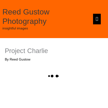
Skip
to
Reed Gustow
content
Main
Photography
Men
insightful images
Project Charlie
By
Reed Gustow