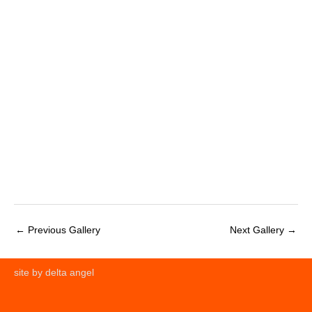
←
Previous Gallery
Next Gallery
→
site by delta angel